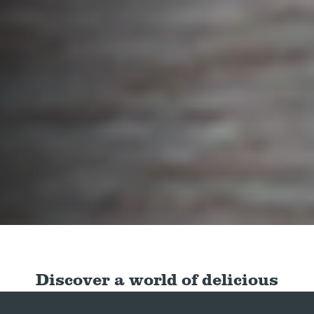
Discover a world of delicious
dishes with our quick and easy