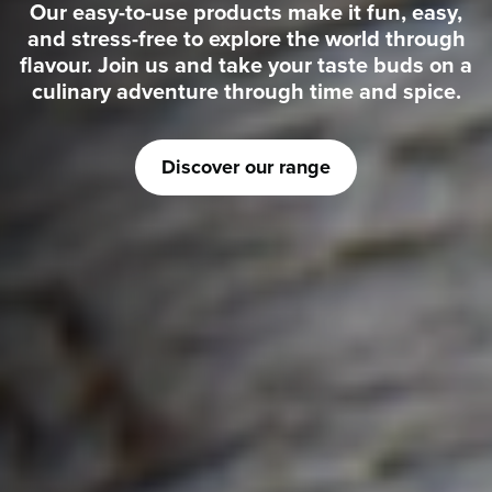
Our easy-to-use products make it fun, easy,
and stress-free to explore the world through
flavour. Join us and take your taste buds on a
culinary adventure through time and spice.
Discover our range