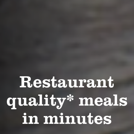
Restaurant
quality* meals
in minutes