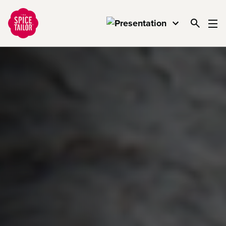
Link to the homepage