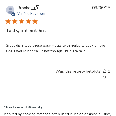
Pub
Brooke
🇨🇦
03/06/25
da
Verified Reviewer
Tasty, but not hot
Great dish, love these easy meals with herbs to cook on the
side. I would not call it hot though. It's quite mild
Was this review helpful?
1
0
*Restaurant Quality
Inspired by cooking methods often used in Indian or Asian cuisine,