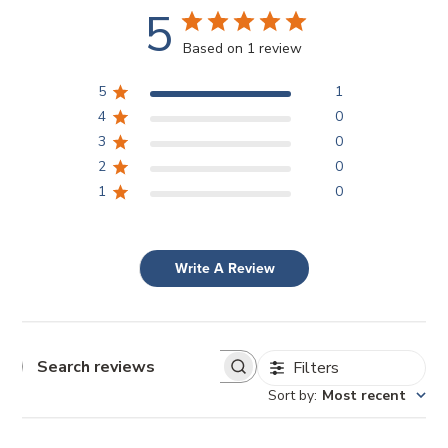
5
Based on 1 review
5
1
4
0
3
0
2
0
1
0
Write A Review
Filters
Search reviews
Sort by
:
Most recent