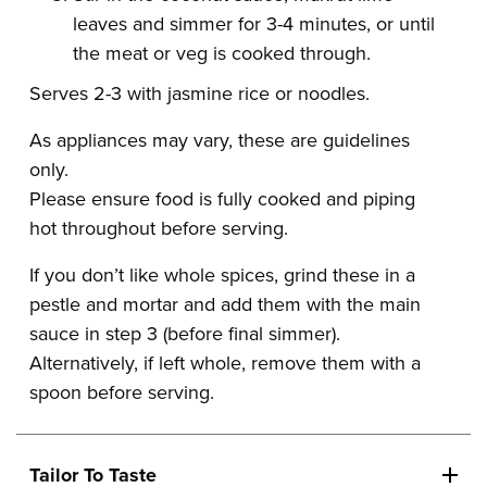
leaves and simmer for 3-4 minutes, or until
the meat or veg is cooked through.
Serves 2-3 with jasmine rice or noodles.
As appliances may vary, these are guidelines
only.
Please ensure food is fully cooked and piping
hot throughout before serving.
If you don’t like whole spices, grind these in a
pestle and mortar and add them with the main
sauce in step 3 (before final simmer).
Alternatively, if left whole, remove them with a
spoon before serving.
Tailor To Taste