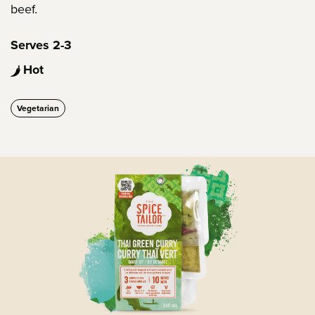
beef.
Serves 2-3
Hot
Vegetarian