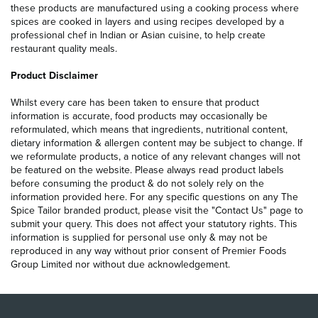
these products are manufactured using a cooking process where
spices are cooked in layers and using recipes developed by a
professional chef in Indian or Asian cuisine, to help create
restaurant quality meals.
Product Disclaimer
Whilst every care has been taken to ensure that product
information is accurate, food products may occasionally be
reformulated, which means that ingredients, nutritional content,
dietary information & allergen content may be subject to change. If
we reformulate products, a notice of any relevant changes will not
be featured on the website. Please always read product labels
before consuming the product & do not solely rely on the
information provided here. For any specific questions on any The
Spice Tailor branded product, please visit the "Contact Us" page to
submit your query. This does not affect your statutory rights. This
information is supplied for personal use only & may not be
reproduced in any way without prior consent of Premier Foods
Group Limited nor without due acknowledgement.