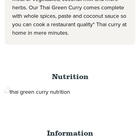
herbs. Our Thai Green Curry comes complete
with whole spices, paste and coconut sauce so
you can cook a restaurant quality* Thai curry at
home in mere minutes.
Nutrition
Information