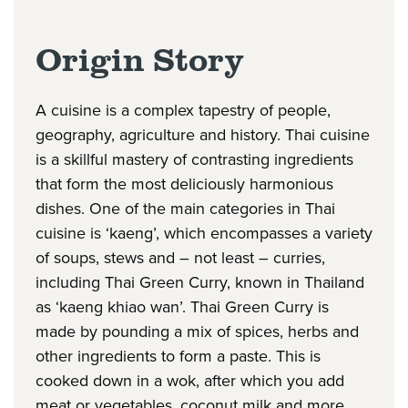
Origin Story
A cuisine is a complex tapestry of people,
geography, agriculture and history. Thai cuisine
is a skillful mastery of contrasting ingredients
that form the most deliciously harmonious
dishes. One of the main categories in Thai
cuisine is ‘kaeng’, which encompasses a variety
of soups, stews and – not least – curries,
including Thai Green Curry, known in Thailand
as ‘kaeng khiao wan’. Thai Green Curry is
made by pounding a mix of spices, herbs and
other ingredients to form a paste. This is
cooked down in a wok, after which you add
meat or vegetables, coconut milk and more