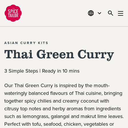
Link to the homepage
ASIAN CURRY KITS
Thai Green Curry
3 Simple Steps | Ready in 10 mins
Our Thai Green Curry is inspired by the mouth-
wateringly balanced flavours of Thai cuisine, bringing
together spicy chilies and creamy coconut with
citrusy top notes and herby aromas from ingredients
such as lemongrass, galangal and makrut lime leaves.
Perfect with tofu, seafood, chicken, vegetables or