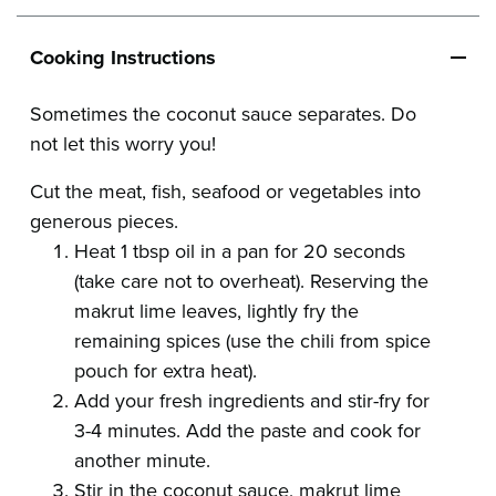
Cooking Instructions
Sometimes the coconut sauce separates. Do
not let this worry you!
Cut the meat, fish, seafood or vegetables into
generous pieces.
Heat 1 tbsp oil in a pan for 20 seconds
(take care not to overheat). Reserving the
makrut lime leaves, lightly fry the
remaining spices (use the chili from spice
pouch for extra heat).
Add your fresh ingredients and stir-fry for
3-4 minutes. Add the paste and cook for
another minute.
Stir in the coconut sauce, makrut lime