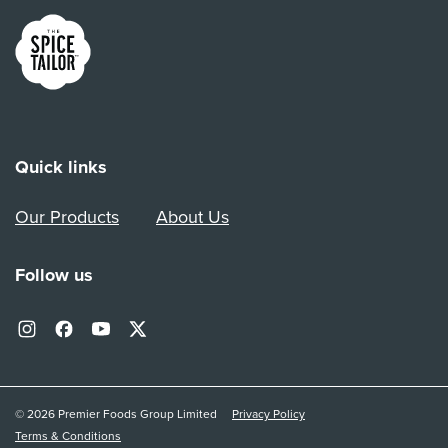
Link to the homepage
Quick links
Our Products
About Us
Follow us
© 2026 Premier Foods Group Limited
Privacy Policy
Terms & Conditions