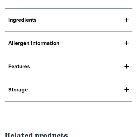
Ingredients
Allergen Information
Features
Storage
Related products