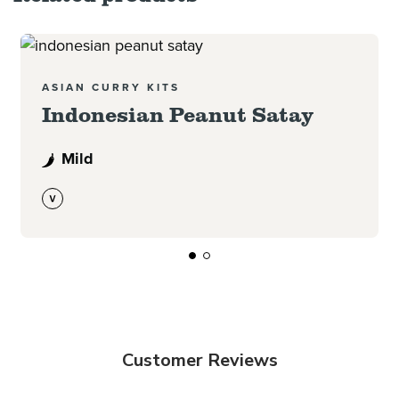
Read more
ASIAN CURRY KITS
Indonesian Peanut Satay
Mild
Customer Reviews